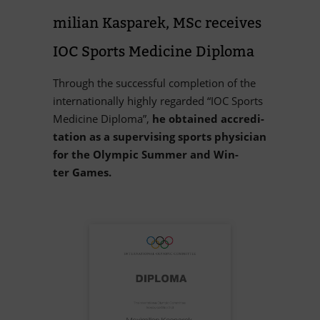
mi­lian Kas­pa­rek, MSc re­cei­ves
IOC Sports Me­di­cine Diploma
Th­rough the suc­cessful com­ple­tion of the
in­ter­na­tio­nally highly re­garded “IOC Sports
Me­di­cine Di­ploma”,
he ob­tai­ned ac­cre­di­
ta­tion as a su­per­vi­sing sports phy­si­cian
for the Olym­pic Sum­mer and Win­
ter Games.