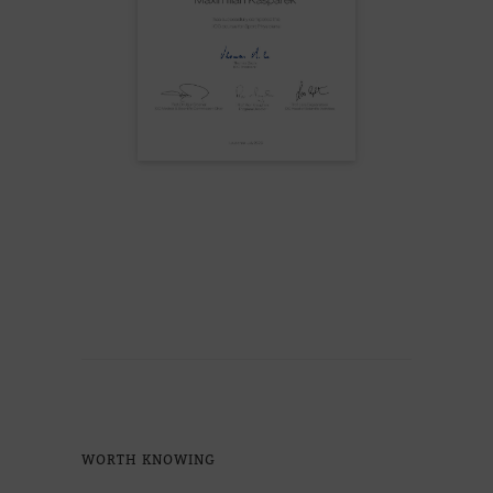
WORTH KNO­WING