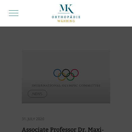
NEWS
31. JULY 2020
As­so­ciate Pro­fes­sor Dr. Ma­xi­