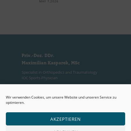
MAY 7,2026
Priv.-Doz. DDr.
Maximilian Kasparek, MSc
Specialist in Orthopedics and Traumatology
IOC Sports Physician
Consultation Hours
Wir verwenden Cookies, um unsere Website und unseren Service zu
(Private Practice)
optimieren.
Mon:
2:00 PM – 7:00 PM
Wed:
2:30 PM – 7:30 PM
AKZEPTIEREN
Or by appointment via telephone.