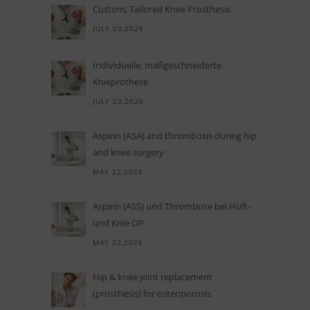
Custom, Tailored Knee Prosthesis
JULY 23,2026
In­di­vi­du­elle, maß­ge­schnei­derte
Knieprothese
JULY 23,2026
Aspirin (ASA) and thrombosis during hip
and knee surgery
MAY 22,2026
Aspi­rin (ASS) und Throm­bose bei Hüft-
und Knie OP
MAY 22,2026
Hip
&
knee joint replacement
(prosthesis) for osteoporosis