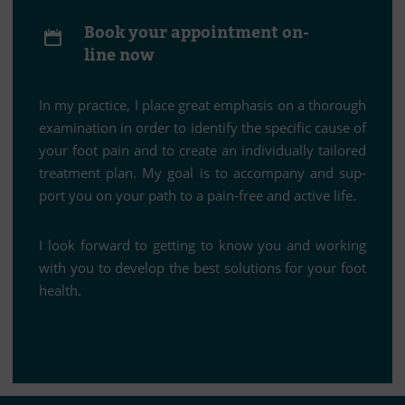
Book your ap­point­ment on­
line now
In my prac­tice, I place great em­pha­sis on a tho­rough
ex­ami­na­tion in or­der to iden­tify the spe­ci­fic cause of
your foot pain and to create an in­di­vi­du­ally tail­o­red
tre­at­ment plan. My goal is to ac­com­pany and sup­
port you on your path to a pain-free and ac­tive life.
I look for­ward to get­ting to know you and working
with you to de­ve­lop the best so­lu­ti­ons for your foot
health.