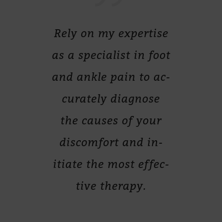
Rely on my ex­per­tise
as a spe­cia­list in foot
and ankle pain to ac­
cu­ra­tely dia­gnose
the cau­ses of your
dis­com­fort and in­
itiate the most ef­fec­
tive therapy.