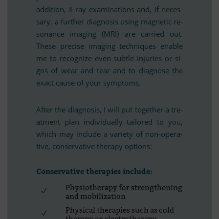
ad­di­tion, X‑ray ex­ami­na­ti­ons and, if ne­ces­
sary, a fur­ther dia­gno­sis using ma­gne­tic re­
so­nance ima­ging (MRI) are car­ried out.
These pre­cise ima­ging tech­ni­ques enable
me to re­co­gnize even subtle in­ju­ries or si­
gns of wear and tear and to dia­gnose the
exact cause of your symptoms.
Af­ter the dia­gno­sis, I will put tog­e­ther a tre­
at­ment plan in­di­vi­du­ally tail­o­red to you,
which may in­clude a va­riety of non-ope­ra­
tive, con­ser­va­tive the­rapy options:
Con­ser­va­tive the­ra­pies include:
Phy­sio­the­rapy for streng­thening
and mobilization
Phy­si­cal the­ra­pies such as cold