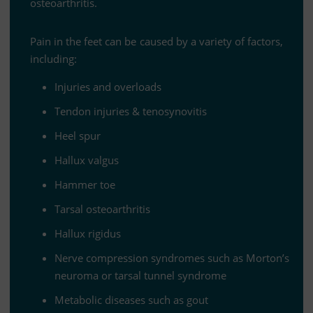
osteoarthritis.
Pain in the feet can be cau­sed by a va­riety of fac­tors,
including:
In­ju­ries and overloads
Ten­don in­ju­ries
&
tenosynovitis
Heel spur
Hal­lux valgus
Ham­mer toe
Tar­sal osteoarthritis
Hal­lux rigidus
Nerve com­pres­sion syn­dro­mes such as Mor­ton’s
neu­roma or tar­sal tun­nel syndrome
Me­ta­bo­lic di­se­a­ses such as gout