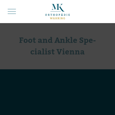
Foot and Ankle Spe­
cia­list Vienna