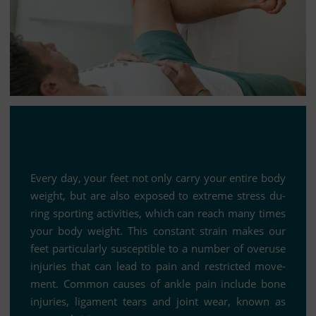
Every day, your feet not only carry your en­tire body
weight, but are also ex­po­sed to ex­treme stress du­
ring sport­ing ac­ti­vi­ties, which can reach many times
your body weight. This con­stant strain makes our
feet par­ti­cu­larly sus­cep­ti­ble to a num­ber of ove­r­use
in­ju­ries that can lead to pain and rest­ric­ted mo­ve­
ment. Com­mon cau­ses of ankle pain in­clude bone
in­ju­ries, li­ga­ment te­ars and joint wear, known as