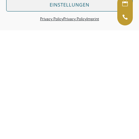
EINSTELLUNGEN
Pri­vacy Policy
Pri­vacy Policy
Im­print