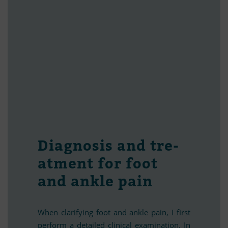
Dia­gno­sis and tre­
at­ment for foot
and ankle pain
When cla­ri­fy­ing foot and ankle pain, I first
per­form a de­tailed cli­ni­cal ex­ami­na­tion. In