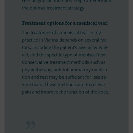
cise dia­gno­stic me­thods help to de­ter­mine
the op­ti­mal tre­at­ment strategy.
Tre­at­ment op­ti­ons for a me­nis­cal tear:
The tre­at­ment of a me­nis­cal tear in my
prac­tice in Vi­enna de­pends on se­ve­ral fac­
tors, in­clu­ding the pa­ti­en­t’s age, ac­ti­vity le­
vel, and the spe­ci­fic type of me­nis­cal tear.
Con­ser­va­tive tre­at­ment me­thods such as
phy­sio­the­rapy, anti-in­flamm­a­tory me­di­ca­
tion and rest may be suf­fi­ci­ent for less se­
vere te­ars. These me­thods aim to re­li­eve
pain and im­prove the func­tion of the knee.