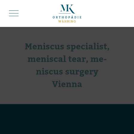
Me­nis­cus spe­cia­list,
me­nis­cal tear, me­
nis­cus sur­gery
Vienna