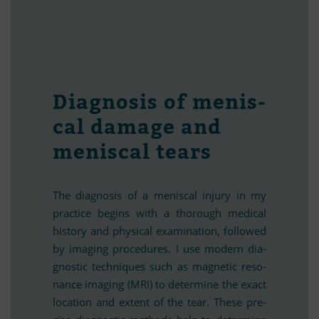
Dia­gno­sis of me­nis­
cal da­mage and
me­nis­cal tears
The dia­gno­sis of a me­nis­cal in­jury in my
prac­tice be­g­ins with a tho­rough me­di­cal
history and phy­si­cal ex­ami­na­tion, fol­lo­wed
by ima­ging pro­ce­du­res. I use mo­dern dia­
gno­stic tech­ni­ques such as ma­gne­tic re­so­
nance ima­ging (MRI) to de­ter­mine the exact
lo­ca­tion and ext­ent of the tear. These pre­