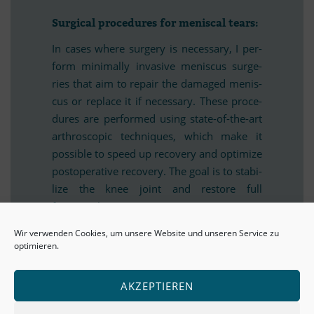
Sur­gi­cal pro­ce­du­res for me­nis­cal tears:
In ca­ses where sur­gery is ne­ces­sary, I per­
form mi­ni­mally in­va­sive me­nis­cus sur­ge­
ries that aim to re­pair the da­ma­ged me­nis­
cus or re­place it if ne­ces­sary. These pro­ce­
du­res are per­for­med using state-of-the-art
ar­thro­sco­pic tech­ni­ques, which make it
pos­si­ble to speed up re­co­very and op­ti­mize
post­ope­ra­tive re­co­very. The goal is to sta­bi­
lize the knee joint and res­tore full
functionality.
Wir verwenden Cookies, um unsere Website und unseren Service zu
optimieren.
Af­ter­care and re­ha­bi­li­ta­tion for a me­
nis­cal tear:
AKZEPTIEREN
Af­ter me­nis­cus sur­gery, careful af­ter­care
and re­ha­bi­li­ta­tion are cru­cial. I work clo­sely