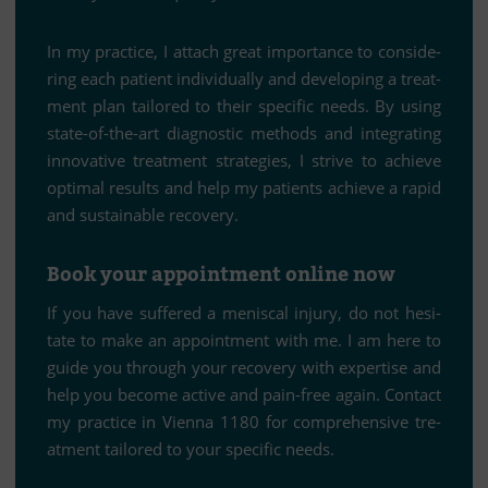
In my prac­tice, I at­tach great im­portance to con­side­
ring each pa­ti­ent in­di­vi­du­ally and de­ve­lo­ping a tre­at­
ment plan tail­o­red to their spe­ci­fic needs. By using
state-of-the-art dia­gno­stic me­thods and in­te­gra­ting
in­no­va­tive tre­at­ment stra­te­gies, I strive to achieve
op­ti­mal re­sults and help my pa­ti­ents achieve a ra­pid
and sus­tainable recovery.
Book your ap­point­ment on­line now
If you have suf­fe­red a me­nis­cal in­jury, do not he­si­
tate to make an ap­point­ment with me. I am here to
guide you th­rough your re­co­very with ex­per­tise and
help you be­come ac­tive and pain-free again. Cont­act
my prac­tice in Vi­enna 1180 for com­pre­hen­sive tre­
at­ment tail­o­red to your spe­ci­fic needs.