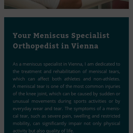
Your Me­nis­cus Spe­cia­list
Or­tho­pe­dist in Vienna
As a me­nis­cus spe­cia­list in Vi­enna, I am de­di­ca­ted to
the tre­at­ment and re­ha­bi­li­ta­tion of me­nis­cal te­ars,
which can af­fect both ath­le­tes and non-ath­le­tes.
A me­nis­cal tear is one of the most com­mon in­ju­ries
of the knee joint, which can be cau­sed by sud­den or
unu­sual mo­ve­ments du­ring sports ac­ti­vi­ties or by
ever­y­day wear and tear. The sym­ptoms of a me­nis­
cal tear, such as se­vere pain, swel­ling and rest­ric­ted
mo­bi­lity, can si­gni­fi­cantly im­pair not only phy­si­cal
ac­ti­vity but also qua­lity of life.