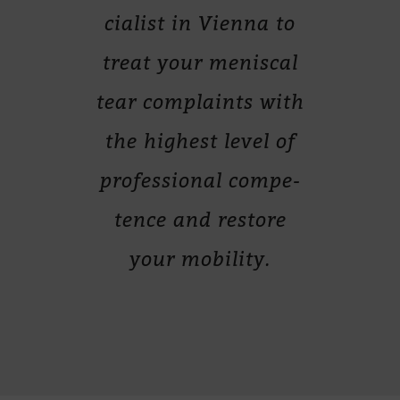
cia­list in Vi­enna to
treat your me­nis­cal
tear com­plaints with
the hig­hest le­vel of
pro­fes­sio­nal com­pe­
tence and res­tore
your mobility.