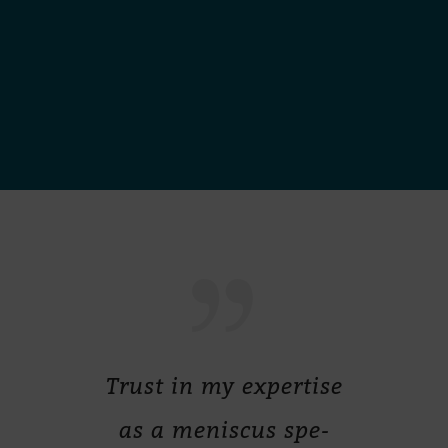
Trust in my ex­per­tise
as a me­nis­cus spe­