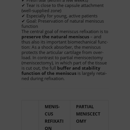
✔ Fresh tear (wi­thin a few weeks)
✔ Tear is close to the cap­sule at­tach­ment
(well-sup­plied zone)
✔ Espe­ci­ally for young, ac­tive patients
✔ Goal: Pre­ser­va­tion of na­tu­ral me­nis­cus
function
The cen­tral goal of me­nis­cus re­fix­a­tion is to
pre­serve the na­tu­ral me­nis­cus
– and
thus also its im­portant bio­me­cha­ni­cal func­
tion: As a shock ab­sor­ber, the me­nis­cus
pro­tects the ar­ti­cu­lar car­ti­lage from over­
load. In con­trast to par­tial me­niscec­tomy
(me­niscec­tomy), in which part of the tis­sue
is cut out, the full
buf­fer and sta­bi­lity
func­tion of the me­nis­cus
is lar­gely re­tai­
ned du­ring refixation.
ME­NIS­
PAR­TIAL
CUS
MENISCECT
REFIXATI
OMY
ON