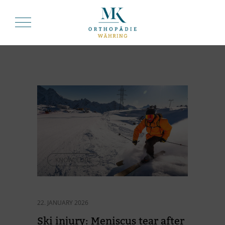
KNOWLEDGE
22. JANUARY 2026
Ski in­jury: Me­nis­cus tear af­ter