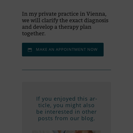
In my pri­vate prac­tice in Vi­enna,
we will cla­rify the exact dia­gno­sis
and de­ve­lop a the­rapy plan
together.
MAKE AN AP­POINT­MENT NOW
If you en­joyed this ar­
ticle, you might also
be in­te­res­ted in other
posts from our blog.