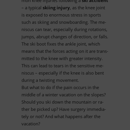
mon knee in­ju­ries fol­lo­wing a
ski ac­ci­dent
– a ty­pi­cal
ski­ing in­jury
, as the knee joint
is ex­po­sed to enorm­ous stress in sports
such as ski­ing and snow­boar­ding. The me­
nis­cus can tear, espe­ci­ally du­ring ro­ta­ti­ons,
jumps, ab­rupt ch­an­ges of di­rec­tion, or falls.
The ski boot fi­xes the ankle joint, which
me­ans that the forces ac­ting on it are trans­
mit­ted to the knee with grea­ter in­ten­sity.
This can lead to te­ars in the sen­si­tive me­
nis­cus – espe­ci­ally if the knee is also bent
du­ring a twis­ting movement.
But what to do if the pain oc­curs in the
middle of a win­ter va­ca­tion on the slo­pes?
Should you ski down the moun­tain or ra­
ther be pi­cked up? Have sur­gery im­me­dia­
tely or not? And what hap­pens af­ter the
vacation?