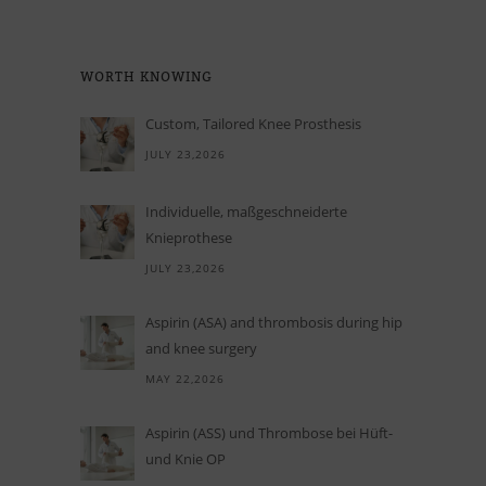
WORTH KNO­WING
Custom, Tailored Knee Prosthesis
JULY 23,2026
In­di­vi­du­elle, maß­ge­schnei­derte
Knieprothese
JULY 23,2026
Aspirin (ASA) and thrombosis during hip
and knee surgery
MAY 22,2026
Aspi­rin (ASS) und Throm­bose bei Hüft-
und Knie OP