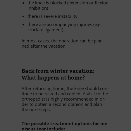
the knee is blo­cked (ex­ten­sion or fle­xion
inhibition)
there is se­vere instability
there are ac­com­pany­ing in­ju­ries (e.g.
cru­ciate ligament)
In most ca­ses, the ope­ra­tion can be plan­
ned af­ter the vacation.
Back from win­ter va­ca­tion:
What hap­pens at home?
Af­ter re­tur­ning home, the knee should con­
ti­nue to be res­ted and coo­led. A vi­sit to the
or­tho­pe­dist is highly re­com­men­ded in or­
der to ob­tain a se­cond opi­nion and plan
the next steps.
The pos­si­ble tre­at­ment op­ti­ons for me­
nis­cus tear include: