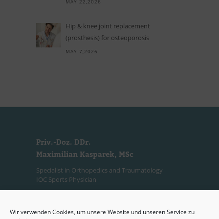
MAY 22,2026
Hip
&
knee joint replacement
(prosthesis) for osteoporosis
MAY 7,2026
Priv.-Doz. DDr.
Maximilian Kasparek, MSc
Specialist in Orthopedics and Traumatology
IOC Sports Physician
Consultation Hours
Wir verwenden Cookies, um unsere Website und unseren Service zu
(Private Practice)