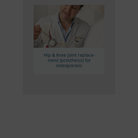
Hip
&
knee joint re­pla­ce­
ment (pro­sthe­sis) for
osteoporosis