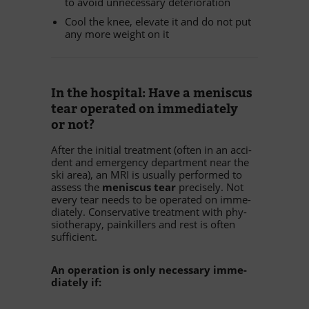
to avoid un­neces­sary deterioration
Cool the knee, ele­vate it and do not put
any more weight on it
In the hos­pi­tal: Have a me­nis­cus
tear ope­ra­ted on im­me­dia­tely
or not?
Af­ter the in­itial tre­at­ment (of­ten in an ac­ci­
dent and emer­gency de­part­ment near the
ski area), an MRI is usually per­for­med to
as­sess the
me­nis­cus tear
pre­cis­ely. Not
every tear needs to be ope­ra­ted on im­me­
dia­tely. Con­ser­va­tive tre­at­ment with phy­
sio­the­rapy, pain­kil­lers and rest is of­ten
sufficient.
An ope­ra­tion is only ne­ces­sary im­me­
dia­tely if: