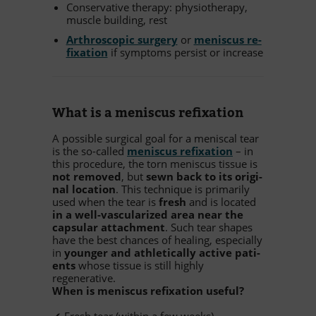
Con­ser­va­tive the­rapy: phy­sio­the­rapy,
mus­cle buil­ding, rest
Ar­thro­sco­pic sur­gery
or
me­nis­cus re­
fix­a­tion
if sym­ptoms per­sist or increase
What is a me­nis­cus refixation
A pos­si­ble sur­gi­cal goal for a me­nis­cal tear
is the so-cal­led
me­nis­cus re­fix­a­tion
– in
this pro­ce­dure, the torn me­nis­cus tis­sue is
not re­mo­ved
, but
sewn back to its ori­gi­
nal lo­ca­tion
. This tech­ni­que is pri­ma­rily
used when the tear is
fresh
and is lo­ca­ted
in a well-vas­cu­la­ri­zed area near the
cap­su­lar at­tach­ment
. Such tear shapes
have the best chan­ces of he­al­ing, espe­ci­ally
in
youn­ger and ath­le­ti­cally ac­tive pa­ti­
ents
whose tis­sue is still highly
regenerative.
When is me­nis­cus re­fix­a­tion useful?