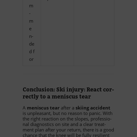
m
­
m
e
n­
de
d f
or
Con­clu­sion: Ski in­jury: Re­act cor­
rectly to a me­nis­cus tear
A
me­nis­cus tear
af­ter a
ski­ing ac­ci­dent
is un­p­lea­sant, but no re­ason to pa­nic. With
the right re­ac­tion on the slo­pes, pro­fes­sio­
nal dia­gno­stics on site and a clear tre­at­
ment plan af­ter your re­turn, there is a good
chance that the knee will be fully re­si­li­ent