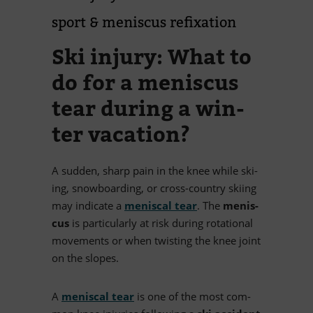
sport
&
me­nis­cus refixation
Ski in­jury: What to
do for a me­nis­cus
tear du­ring a win­
ter vacation?
A sud­den, sharp pain in the knee while ski­
ing, snow­boar­ding, or cross-coun­try ski­ing
may in­di­cate a
me­nis­cal tear
. The
me­nis­
cus
is par­ti­cu­larly at risk du­ring ro­ta­tio­nal
mo­ve­ments or when twis­ting the knee joint
on the slopes.
A
me­nis­cal tear
is one of the most com­