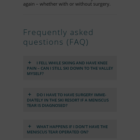
again – whe­ther with or wi­t­hout surgery.
Fre­quently as­ked
ques­ti­ons (FAQ)
I FELL WHILE SKI­ING AND HAVE KNEE
PAIN – CAN I STILL SKI DOWN TO THE VAL­LEY
MYS­ELF?
DO I HAVE TO HAVE SUR­GERY IM­ME­
DIA­TELY IN THE SKI RE­SORT IF A ME­NIS­CUS
TEAR IS DIA­GNO­SED?
WHAT HAP­PENS IF I DON’T HAVE THE
ME­NIS­CUS TEAR OPE­RA­TED ON?