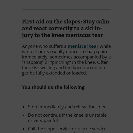
First aid on the slo­pes: Stay calm
and re­act cor­rectly to a ski in­
jury to the knee me­nis­cus tear
An­yone who suf­fers a
me­nis­cal tear
while
win­ter sports usually no­ti­ces a sharp pain
im­me­dia­tely, so­me­ti­mes ac­com­pa­nied by a
“snap­ping” or “pin­ching” in the knee. Of­ten
there is swel­ling and the knee can no lon­
ger be fully ex­ten­ded or loaded.
You should do the following:
Stop im­me­dia­tely and re­li­eve the knee
Do not con­ti­nue if the knee is unsta­ble
or very painful
Call the slope ser­vice or res­cue ser­vice