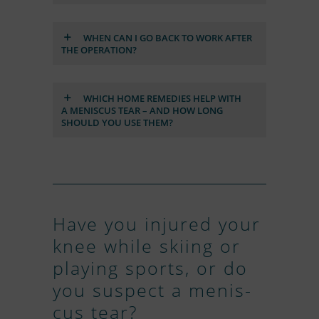
WHEN CAN I GO BACK TO WORK AF­TER
THE OPE­RA­TION?
WHICH HOME RE­ME­DIES HELP WITH
A ME­NIS­CUS TEAR – AND HOW LONG
SHOULD YOU USE THEM?
Have you in­ju­red your
knee while ski­ing or
play­ing sports, or do
you su­spect a me­nis­
cus tear?