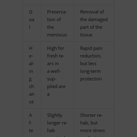
G
Pre­ser­va­
Re­m­oval of
oa
tion of
the da­ma­ged
l
the
part of the
meniscus
tissue
H
High for
Ra­pid pain
e­
fresh te­
re­duc­tion,
al­
ars in
but less
in
a well-
long-term
g
sup­
protection
ch
plied are
an
a
ce
A
Slightly
Shorter re­
f­
lon­ger re­
hab, but
te
hab
more stress