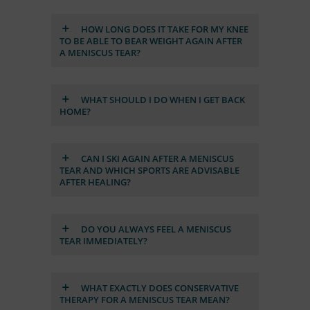
HOW LONG DOES IT TAKE FOR MY KNEE
TO BE ABLE TO BEAR WEIGHT AGAIN AF­TER
A ME­NIS­CUS TEAR?
WHAT SHOULD I DO WHEN I GET BACK
HOME?
CAN I SKI AGAIN AF­TER A ME­NIS­CUS
TEAR AND WHICH SPORTS ARE AD­VI­SA­BLE
AF­TER HE­AL­ING?
DO YOU AL­WAYS FEEL A ME­NIS­CUS
TEAR IM­ME­DIA­TELY?
WHAT EXACTLY DOES CON­SER­VA­TIVE
THE­RAPY FOR A ME­NIS­CUS TEAR MEAN?