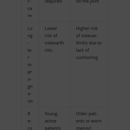
r­
required
on the joint
ca
re
Lo
Lower
Hig­her risk
ng
risk of
of os­teo­ar­
-
osteoarth
thri­tis due to
te
ritis
lack of
r
cushioning
m
pr
o­
gn
o­
sis
R
Young,
Ol­der pa­ti­
e­
ac­tive
ents or worn
co
patients
menisci