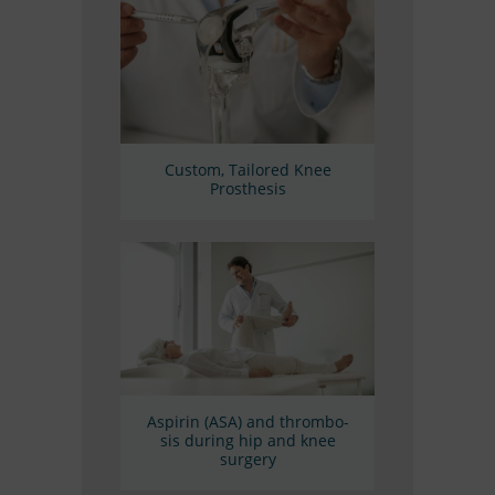
Cus­tom, Tail­o­red Knee
Prosthesis
Aspi­rin (ASA) and throm­bo­
sis du­ring hip and knee
surgery